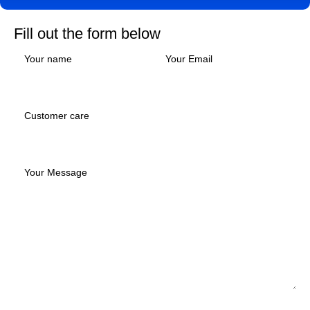
Fill out the form below