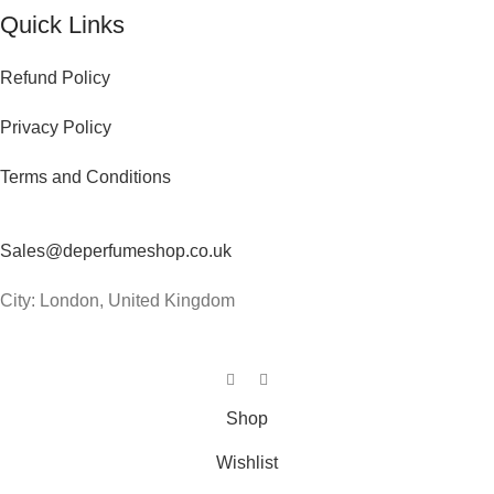
Quick Links
Refund Policy
Privacy Policy
Terms and Conditions
Contact Us
Sales@deperfumeshop.co.uk
City: London, United Kingdom
© 2026
De Perfume Shop
. All rights reserved
Shop
Wishlist