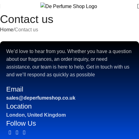
Contact us
Home
Contact us
We’d love to hear from you. Whether you have a question
about our fragrances, an order inquiry, or need
assistance, our team is here to help. Get in touch with us
and we’ll respond as quickly as possible
Email
sales@deperfumeshop.co.uk
Location
London, United Kingdom
Follow Us