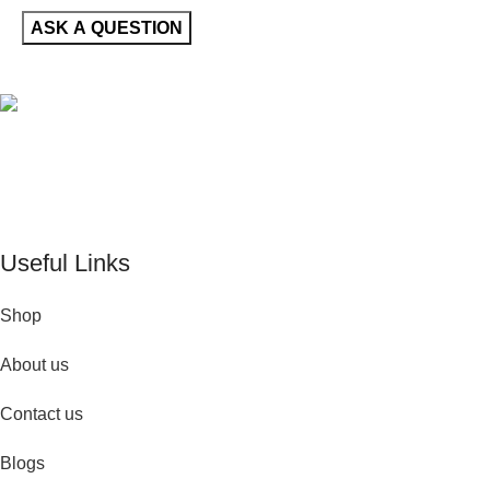
De Perfume Shop
| The UK’s trusted online perfume shop for
timeless fragrances and effortless fashion. Because confidence
begins with the perfect scent
Useful Links
Shop
About us
Contact us
Blogs