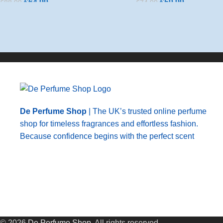
£
64.99
£
59.99
£
88.99
£
74.99
Add To Basket
Add To Basket
De Perfume Shop
| The UK’s trusted online perfume
shop for timeless fragrances and effortless fashion.
Because confidence begins with the perfect scent
© 2026
De Perfume Shop
. All rights reserved