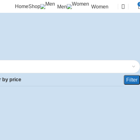
Home
Shop
Men
Women
r by price
Filter