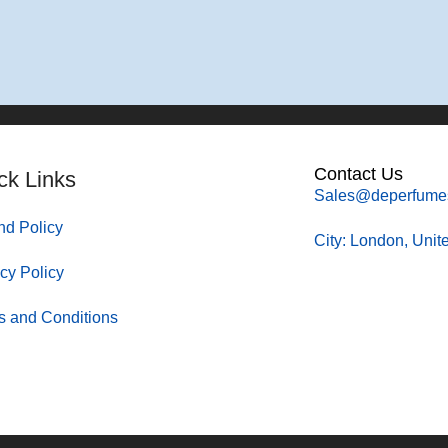
Contact Us
ck Links
Sales@deperfume
nd Policy
City: London, Uni
cy Policy
s and Conditions