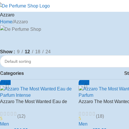
Azzaro
Home
Azzaro
Show
9
12
18
24
Categories
St
-27%
-20%
Azzaro The Most Wanted Eau de
Azzaro The Most Wante
Parfum Intense 100ml Spray Men’s
Toilette 100ml Edp Men’
(12)
(18)
5
5
Men
Men