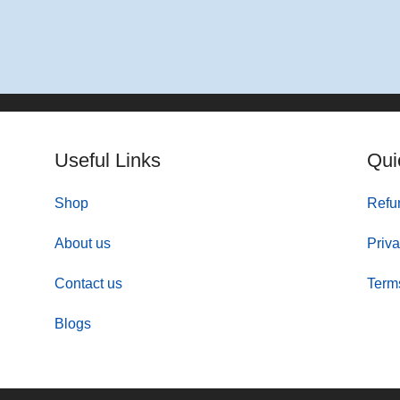
Add To Basket
Useful Links
Qui
Shop
Refu
About us
Priva
Contact us
Term
Blogs