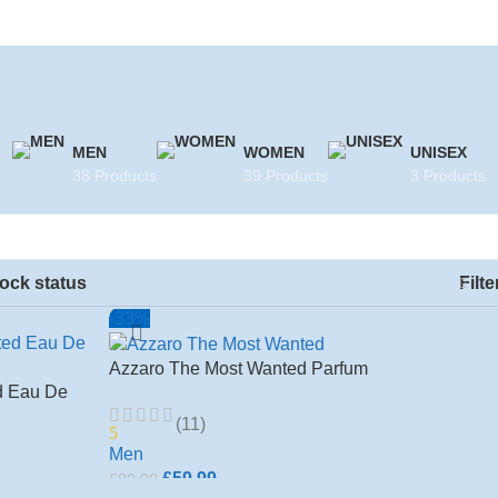
MEN
WOMEN
UNISEX
38 Products
39 Products
3 Products
ock status
Filte
-33%
Azzaro The Most Wanted Parfum
d Eau De
100ml for men
s
(11)
5
Men
£
59.99
£
89.00