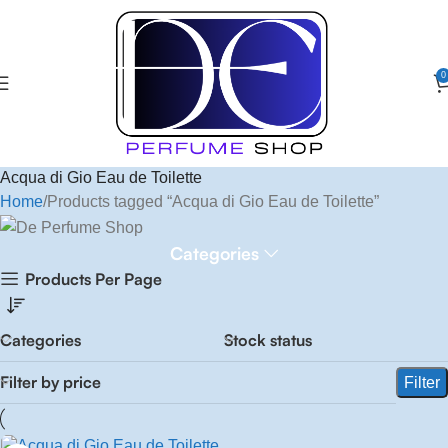
0
Acqua di Gio Eau de Toilette
Home
Products tagged “Acqua di Gio Eau de Toilette”
Categories
Products Per Page
Categories
Stock status
Filter by price
Filter