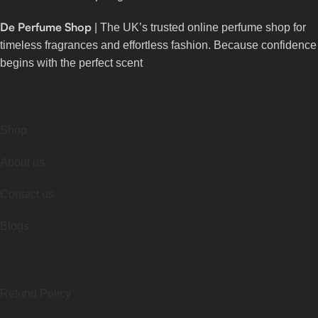
De Perfume Shop
| The UK’s trusted online perfume shop for
timeless fragrances and effortless fashion. Because confidence
begins with the perfect scent
Useful Links
Shop
About us
Contact us
Blogs
Quick Links
Refund Policy