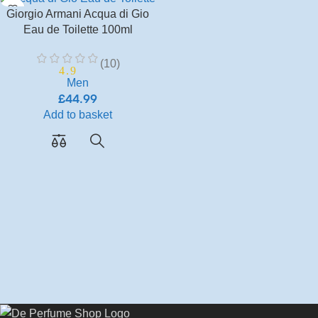
Giorgio Armani Acqua di Gio
Eau de Toilette 100ml
(10)
4.9
Men
£
44.99
Add to basket