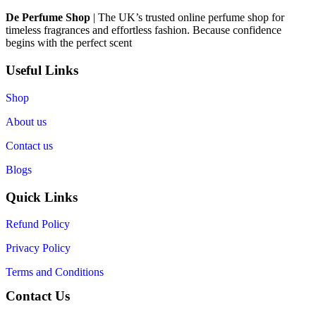
De Perfume Shop
| The UK’s trusted online perfume shop for
timeless fragrances and effortless fashion. Because confidence
begins with the perfect scent
Useful Links
Shop
About us
Contact us
Blogs
Quick Links
Refund Policy
Privacy Policy
Terms and Conditions
Contact Us