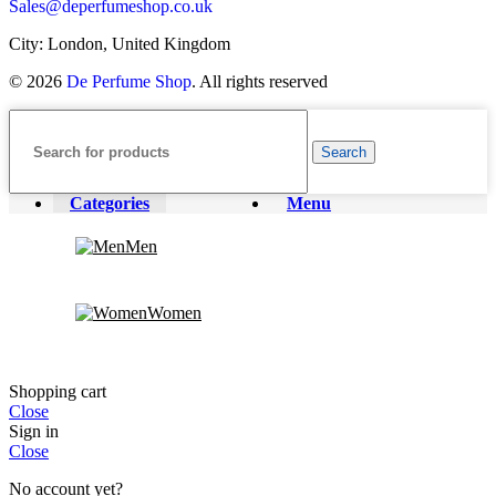
Sales@deperfumeshop.co.uk
City: London, United Kingdom
© 2026
De Perfume Shop
. All rights reserved
Search
Categories
Menu
Men
Women
Shopping cart
Close
Sign in
Close
No account yet?