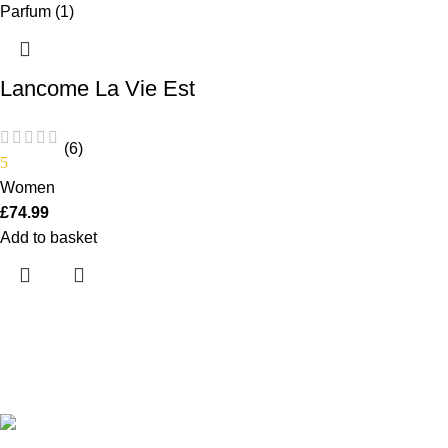
Lancome La Vie Est
Belle Eau de Parfum
75ml Spray
(6)
5
Women
£
74.99
Add to basket