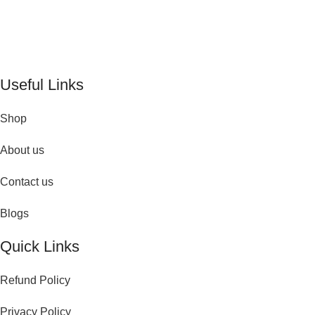
De Perfume Shop
| The UK’s trusted online perfume shop for
timeless fragrances and effortless fashion. Because confidence
begins with the perfect scent
Useful Links
Shop
About us
Contact us
Blogs
Quick Links
Refund Policy
Privacy Policy