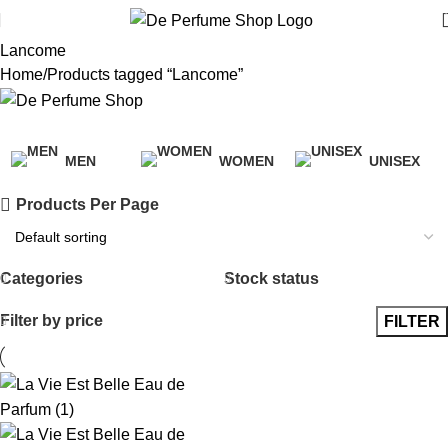
Lancome
Home
Products tagged “Lancome”
Categories
MEN
WOMEN
UNISEX
38 Products
39 Products
3 Products
Products Per Page
Categories
Stock status
Filter by price
FILTER