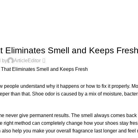
PERFUME GUIDES
 Eliminates Smell and Keeps Fres
0
 by
ArticleEditor
 people understand why it happens or how to fix it properly. Mo
deeper than that. Shoe odor is caused by a mix of moisture, bacte
ume never give permanent results. The smell always comes back 
the right method can completely change how your shoes stay fres
 also help you make your overall fragrance last longer and fee