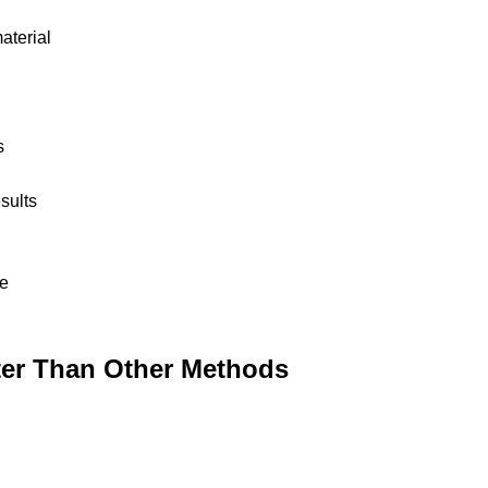
aterial
s
sults
me
er Than Other Methods