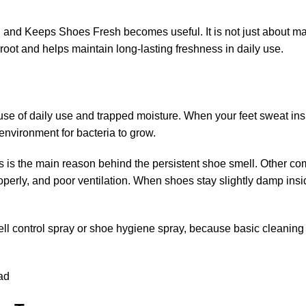
 and Keeps Shoes Fresh becomes useful. It is not just about m
root and helps maintain long-lasting freshness in daily use.
se of daily use and trapped moisture. When your feet sweat ins
 environment for bacteria to grow.
 is the main reason behind the persistent shoe smell.
Other co
perly, and poor ventilation. When shoes stay slightly damp insi
ll control spray
or
shoe hygiene spray
, because basic cleaning