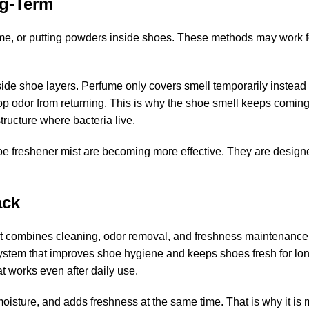
ng-Term
e, or putting powders inside shoes. These methods may work fo
side shoe layers. Perfume only covers smell temporarily instead 
op odor from returning.
This is why the shoe smell keeps comin
tructure where bacteria live.
e freshener mist
are becoming more effective. They are designe
ack
t combines cleaning, odor removal, and freshness maintenance 
 system that improves shoe hygiene and keeps shoes fresh for lo
at works even after daily use.
sture, and adds freshness at the same time. That is why it is m