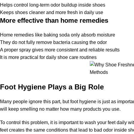
Helps control long-term odor buildup inside shoes
Keeps shoes cleaner and more fresh in daily use
More effective than home remedies
Home remedies like baking soda only absorb moisture
They do not fully remove bacteria causing the odor
A proper spray gives more consistent and reliable results
It is more practical for daily shoe care routines
Foot Hygiene Plays a Big Role
Many people ignore this part, but foot hygiene is just as importa
will keep smelling no matter how many products you use.
To control this problem, it is important to wash your feet daily 
feet creates the same conditions that lead to bad odor inside sh