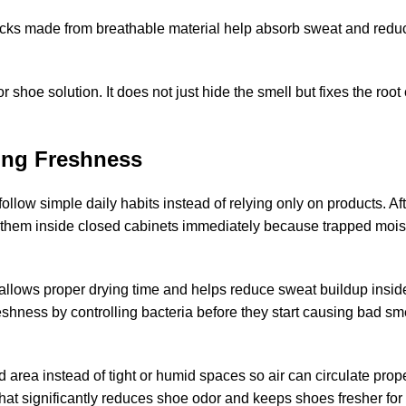
ocks made from breathable material help absorb sweat and redu
or shoe solution
. It does not just hide the smell but fixes the roo
ing Freshness
 follow simple daily habits instead of relying only on products.
Af
g them inside closed cabinets immediately because trapped mois
allows proper drying time and helps reduce sweat buildup inside
eshness by controlling bacteria before they start causing bad sme
d area instead of tight or humid spaces so air can circulate prop
that significantly reduces shoe odor and keeps shoes fresher for 