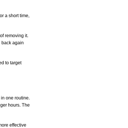
r a short time,
of removing it.
g back again
d to target
in one routine.
nger hours. The
ore effective