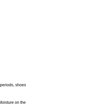
g periods, shoes
Moisture on the