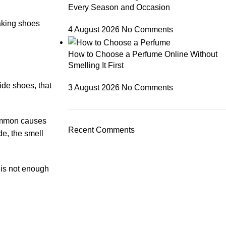
Every Season and Occasion
aking shoes
4 August 2026
No Comments
How to Choose a Perfume Online Without
Smelling It First
ide shoes, that
3 August 2026
No Comments
mmon causes
Recent Comments
de, the smell
 is not enough