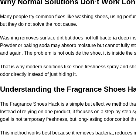
Why Normal Solutions Don’t Work Lo
Many people try common fixes like washing shoes, using perfum
but they do not solve the root cause.
Washing removes surface dirt but does not kill bacteria deep in
Powder or baking soda may absorb moisture but cannot fully st
and again. The problem is not outside the shoe, it is inside the s
That is why modern solutions like
shoe freshness spray
and
sho
odor directly instead of just hiding it.
Understanding the Fragrance Shoes H
The Fragrance Shoes Hack is a simple but effective method tha
Instead of relying on one product, it focuses on a step-by-step
goal is not temporary freshness, but long-lasting odor control th
This method works best because it removes bacteria, reduces moi