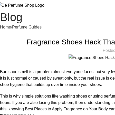
Blog
Home
Perfume Guides
Fragrance Shoes Hack That
Posted
Bad shoe smell is a problem almost everyone faces, but very few
it is just normal or caused by sweat only, but the real issue is 
shoe hygiene that builds up over time inside your shoes.
This is why simple solutions like washing shoes or using perf
hours. If you are also facing this problem, then understanding 
this, knowing
Best Places to Apply Fragrance on Your Body
can