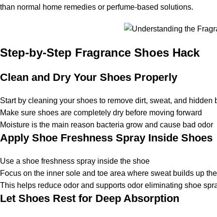
than normal home remedies or perfume-based solutions.
Step-by-Step Fragrance Shoes Hack
Clean and Dry Your Shoes Properly
Start by cleaning your shoes to remove dirt, sweat, and hidden 
Make sure shoes are completely dry before moving forward
Moisture is the main reason bacteria grow and cause bad odor
Apply Shoe Freshness Spray Inside Shoes
Use a
shoe freshness spray
inside the shoe
Focus on the inner sole and toe area where sweat builds up th
This helps reduce odor and supports
odor eliminating shoe spr
Let Shoes Rest for Deep Absorption