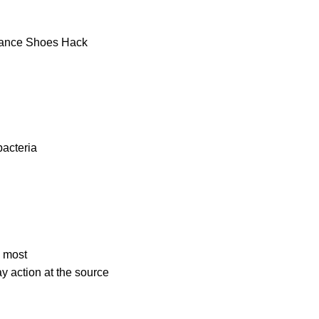
bacteria
e most
ay
action at the source