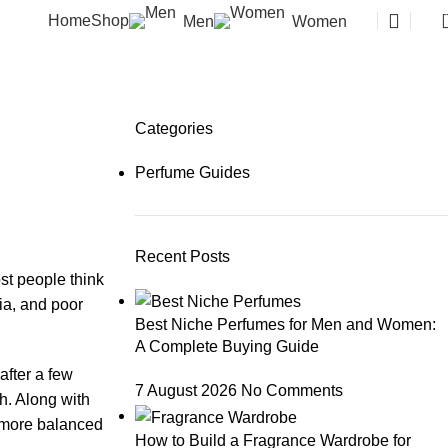
Home
Shop
Men
Women
Categories
h
Perfume Guides
Recent Posts
st people think
ria, and poor
Best Niche Perfumes for Men and Women:
A Complete Buying Guide
after a few
7 August 2026
No Comments
h. Along with
l more balanced
How to Build a Fragrance Wardrobe for