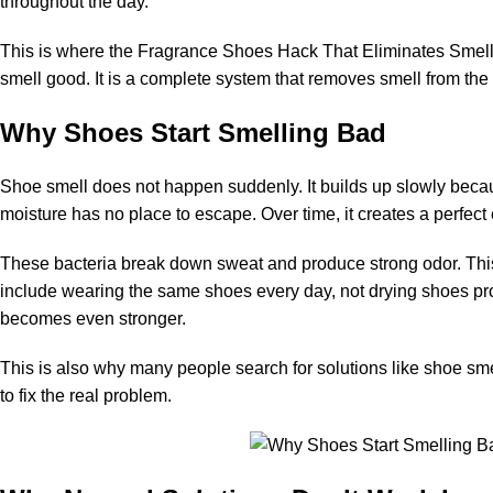
throughout the day.
This is where the Fragrance Shoes Hack That Eliminates Smell
smell good. It is a complete system that removes smell from the 
Why Shoes Start Smelling Bad
Shoe smell does not happen suddenly. It builds up slowly becau
moisture has no place to escape. Over time, it creates a perfect
These bacteria break down sweat and produce strong odor. This
include wearing the same shoes every day, not drying shoes pro
becomes even stronger.
This is also why many people search for solutions like
shoe sme
to fix the real problem.