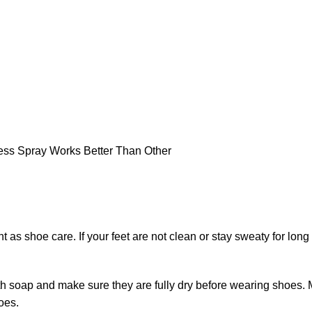
nt as shoe care. If your feet are not clean or stay sweaty for lon
with soap and make sure they are fully dry before wearing shoes. 
oes.