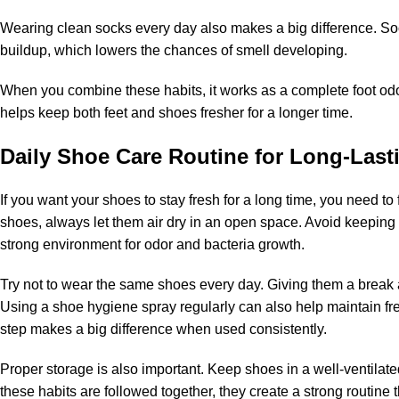
Wearing clean socks every day also makes a big difference. S
buildup, which lowers the chances of smell developing.
When you combine these habits, it works as a complete
foot od
helps keep both feet and shoes fresher for a longer time.
Daily Shoe Care Routine for Long-Last
If you want your shoes to stay fresh for a long time, you need to
shoes, always let them air dry in an open space. Avoid keepin
strong environment for odor and bacteria growth.
Try not to wear the same shoes every day. Giving them a break 
Using a
shoe hygiene spray
regularly can also help maintain fr
step makes a big difference when used consistently.
Proper storage is also important. Keep shoes in a well-ventilate
these habits are followed together, they create a strong routine 