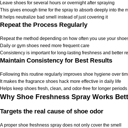
Leave shoes for several hours or overnight after spraying
This gives enough time for the spray to absorb deeply into the m
It helps neutralize bad smell instead of just covering it
Repeat the Process Regularly
Repeat the method depending on how often you use your shoe
Daily or gym shoes need more frequent care
Consistency is important for long-lasting freshness and better re
Maintain Consistency for Best Results
Following this routine regularly improves shoe hygiene over ti
It makes the
fragrance shoes hack
more effective in daily life
Helps keep shoes fresh, clean, and odor-free for longer periods
Why Shoe Freshness Spray Works Bett
Targets the real cause of shoe odor
A proper
shoe freshness spray
does not only cover the smell