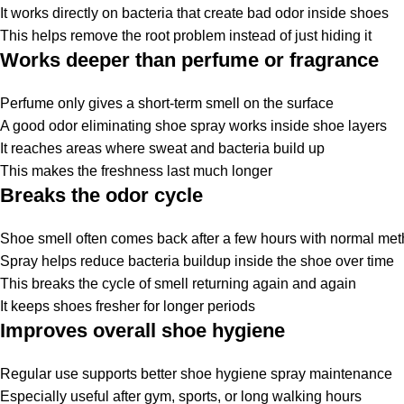
It works directly on
bacteria
that create bad odor inside shoes
This helps remove the root problem instead of just hiding it
Works deeper than perfume or fragrance
Perfume only gives a short-term smell on the surface
A good
odor eliminating shoe spray
works inside shoe layers
It reaches areas where sweat and bacteria build up
This makes the freshness last much longer
Breaks the odor cycle
Shoe smell often comes back after a few hours with normal me
Spray helps reduce bacteria buildup inside the shoe over time
This breaks the cycle of smell returning again and again
It keeps shoes fresher for longer periods
Improves overall shoe hygiene
Regular use supports better
shoe
hygiene
spray
maintenance
Especially useful after gym, sports, or long walking hours