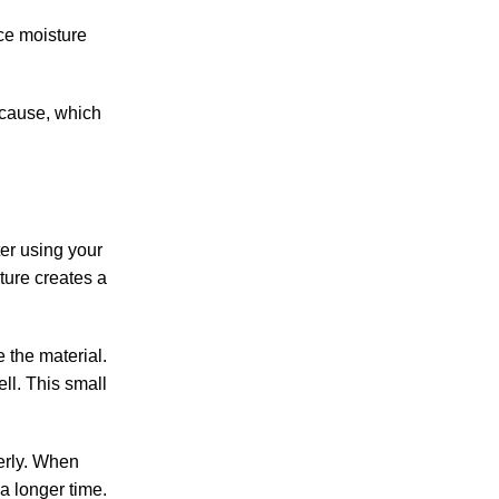
ce moisture
t cause, which
ter using your
ture creates a
 the material.
ll. This small
erly.
When
a longer time.