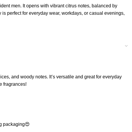
ident men. It opens with vibrant citrus notes, balanced by
y is perfect for everyday wear, workdays, or casual evenings,
ices, and woody notes. It’s versatile and great for everyday
te fragrances!
ing packaging😍