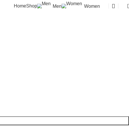
Home
Shop
Men
Women