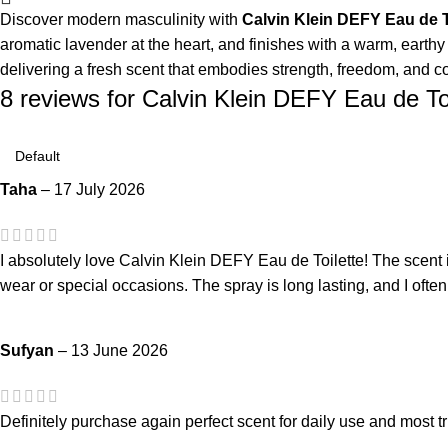
Discover modern masculinity with
Calvin Klein DEFY Eau de T
aromatic lavender at the heart, and finishes with a warm, earthy
delivering a fresh scent that embodies strength, freedom, and c
8 reviews for
Calvin Klein DEFY Eau de To
Taha
–
17 July 2026
I absolutely love Calvin Klein DEFY Eau de Toilette! The scent i
wear or special occasions. The spray is long lasting, and I ofte
Sufyan
–
13 June 2026
Definitely purchase again perfect scent for daily use and most