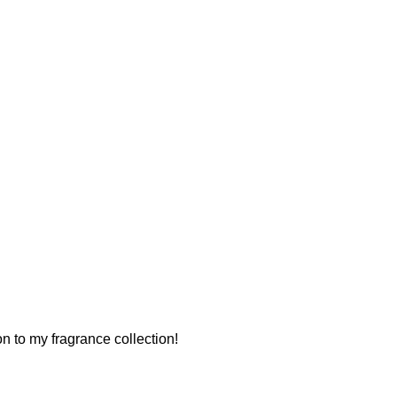
ion to my fragrance collection!