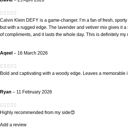
Calvin Klein DEFY is a game-changer. I’m a fan of fresh, sporty 
but with a rugged edge. The lavender and vetiver mix gives it a sop
of compliments, and it lasts the whole day. This is definitely my
Aqeel
–
16 March 2026
Bold and captivating with a woody edge. Leaves a memorable
Ryan
–
11 February 2026
Highly recommended from my side😍
Add a review