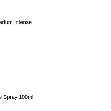
arfum Intense
te Spray 100ml