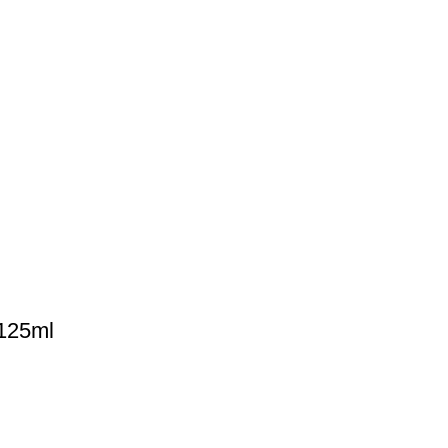
 125ml