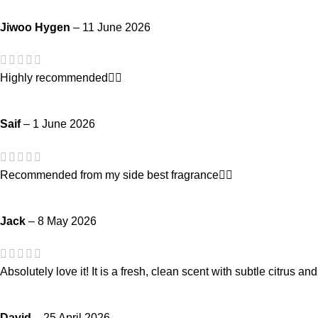
Jiwoo Hygen
–
11 June 2026
Highly recommended👍🏻
Saif
–
1 June 2026
Recommended from my side best fragrance👍🏻
Jack
–
8 May 2026
Absolutely love it! It is a fresh, clean scent with subtle citrus an
David
–
25 April 2026