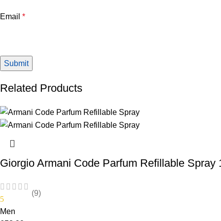
Email
*
Related Products
Giorgio Armani Code Parfum Refillable Spray
(9)
5
Men