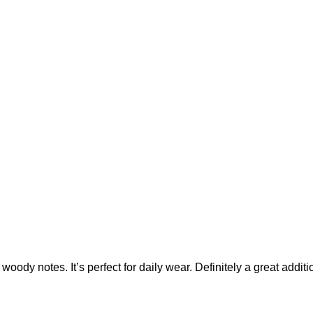
d woody notes. It’s perfect for daily wear. Definitely a great addit