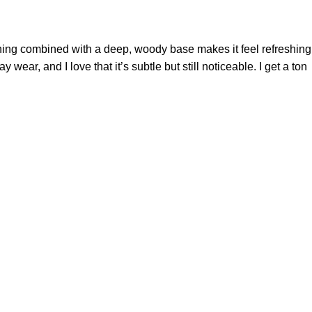
pening combined with a deep, woody base makes it feel refreshing
wear, and I love that it’s subtle but still noticeable. I get a ton