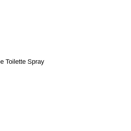
 Toilette Spray