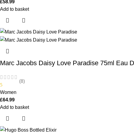
£
58.99
Add to basket
Marc Jacobs Daisy Love Paradise 75ml Eau De
(8)
5
Women
£
64.99
Add to basket