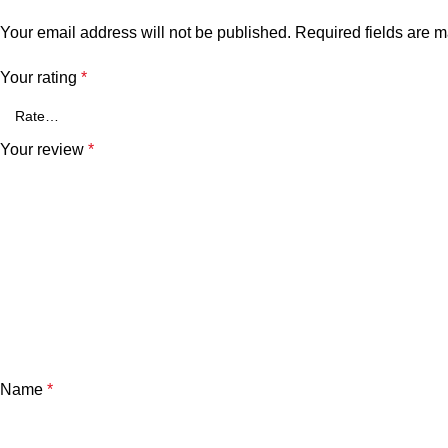
Your email address will not be published.
Required fields are 
Your rating
*
Your review
*
Name
*