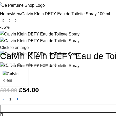
Home
Men
Calvin Klein DEFY Eau de Toilette Spray 100 ml
-36%
Click to enlarge
Calvin Klein DEFY Eau de Toi
(
8
customer reviews)
£
54.00
£
84.00