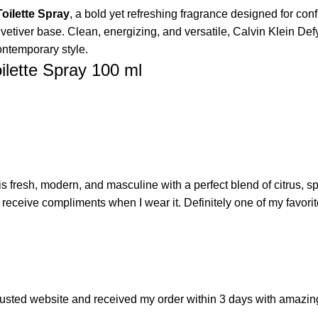
oilette Spray
, a bold yet refreshing fragrance designed for conf
 vetiver base. Clean, energizing, and versatile, Calvin Klein Def
ontemporary style.
ilette Spray 100 ml
s fresh, modern, and masculine with a perfect blend of citrus, sp
n receive compliments when I wear it. Definitely one of my favori
 trusted website and received my order within 3 days with amaz