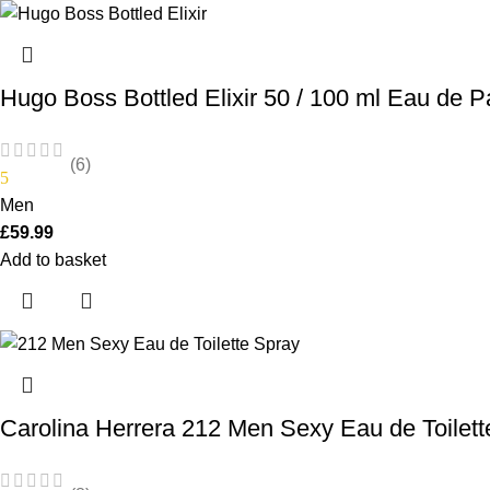
Hugo Boss Bottled Elixir 50 / 100 ml Eau de P
(6)
5
Men
£
59.99
Add to basket
Carolina Herrera 212 Men Sexy Eau de Toilet