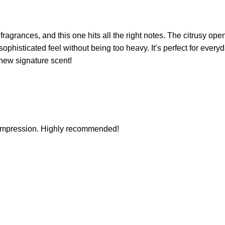
fragrances, and this one hits all the right notes. The citrusy o
histicated feel without being too heavy. It’s perfect for everyday 
 new signature scent!
 impression. Highly recommended!