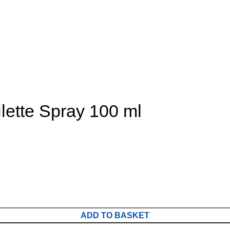
lette Spray 100 ml
ADD TO BASKET