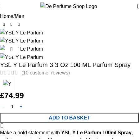
Home
Men
Click to enlarge
YSL Y Le Parfum 3.3 Oz 100 ML Parfum Spray
(
10
customer reviews)
£
74.99
ADD TO BASKET
Make a bold statement with
YSL Y Le Parfum 100ml Spray
,