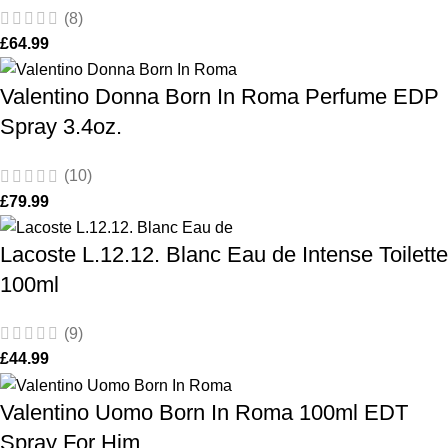
(8)
£
64.99
Valentino Donna Born In Roma Perfume EDP
Spray 3.4oz.
(10)
£
79.99
Lacoste L.12.12. Blanc Eau de Intense Toilette
100ml
(9)
£
44.99
Valentino Uomo Born In Roma 100ml EDT
Spray For Him