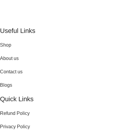
De Perfume Shop
| The UK’s trusted online perfume shop for
timeless fragrances and effortless fashion. Because confidence
begins with the perfect scent
Useful Links
Shop
About us
Contact us
Blogs
Quick Links
Refund Policy
Privacy Policy