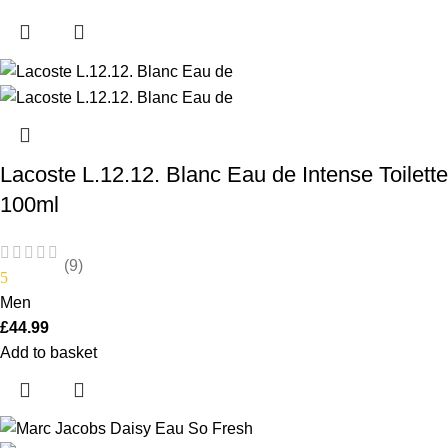
Lacoste L.12.12. Blanc Eau de Intense Toilette
100ml
(9)
5
Men
£
44.99
Add to basket