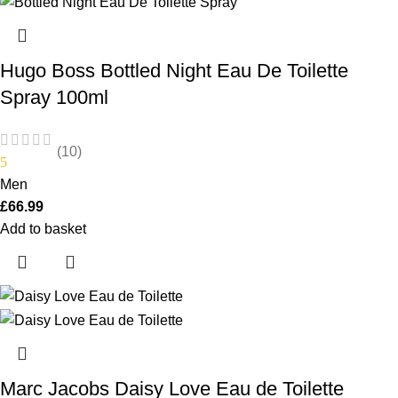
Hugo Boss Bottled Night Eau De Toilette
Spray 100ml
(10)
5
Men
£
66.99
Add to basket
Marc Jacobs Daisy Love Eau de Toilette