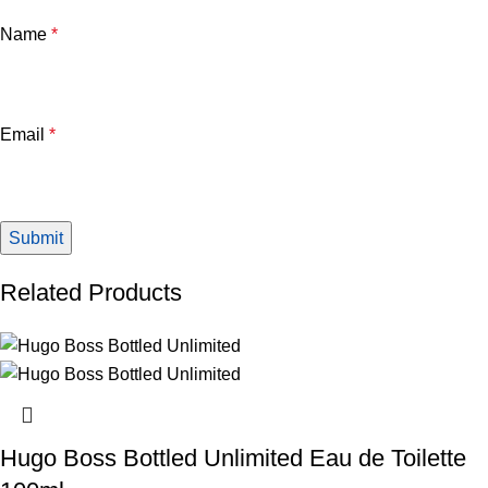
Name
*
Email
*
Related Products
Hugo Boss Bottled Unlimited Eau de Toilette