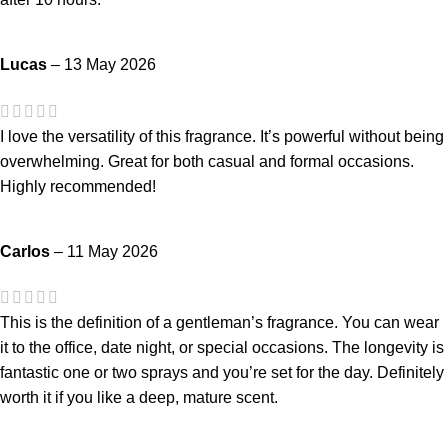
Lucas
–
13 May 2026
I love the versatility of this fragrance. It’s powerful without being
overwhelming. Great for both casual and formal occasions.
Highly recommended!
Carlos
–
11 May 2026
This is the definition of a gentleman’s fragrance. You can wear
it to the office, date night, or special occasions. The longevity is
fantastic one or two sprays and you’re set for the day. Definitely
worth it if you like a deep, mature scent.