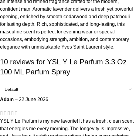
an intense and refined fragrance crafted for the modern,
confident man. Aromatic lavender delivers a fresh yet powerful
opening, enriched by smooth cedarwood and deep patchouli
for lasting depth. Rich, sophisticated, and long-lasting, this
masculine scent is perfect for evening wear or special
occasions, embodying strength, ambition, and contemporary
elegance with unmistakable Yves Saint Laurent style.
10 reviews for
YSL Y Le Parfum 3.3 Oz
100 ML Parfum Spray
Adam
–
22 June 2026
YSL Y Le Parfum is my new favorite! It has a fresh, clean scent
that energies me every morning. The longevity is impressive,