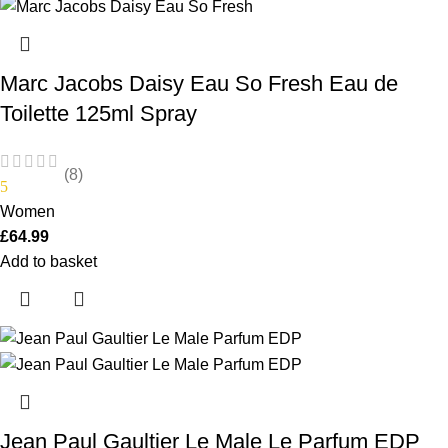
Marc Jacobs Daisy Eau So Fresh Eau de
Toilette 125ml Spray
(8)
5
Women
£
64.99
Add to basket
Jean Paul Gaultier Le Male Le Parfum EDP