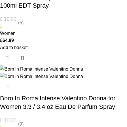
100ml EDT Spray
(5)
5
Women
£
64.99
Add to basket
Born In Roma Intense Valentino Donna for
Women 3.3 / 3.4 oz Eau De Parfum Spray
(9)