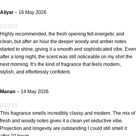
Aliyar
–
16 May 2026
Highly recommended, the fresh opening felt energetic and
clean, but after an hour the deeper woody and amber notes
started to shine, giving it a smooth and sophisticated vibe. Even
after a long night, the scent was still noticeable on my shirt the
next morning. It’s the kind of fragrance that feels modern,
stylish, and effortlessly confident.
Manan
–
14 May 2026
This fragrance smells incredibly classy and modern. The mix of
fresh and woody notes gives it a clean yet seductive vibe.
Projection and longevity are outstanding I could still smell it
after 10 hours.