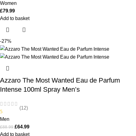
Women
£
79.99
Add to basket
-27%
Azzaro The Most Wanted Eau de Parfum
Intense 100ml Spray Men’s
(12)
5
Men
£
64.99
£
88.99
Add to basket