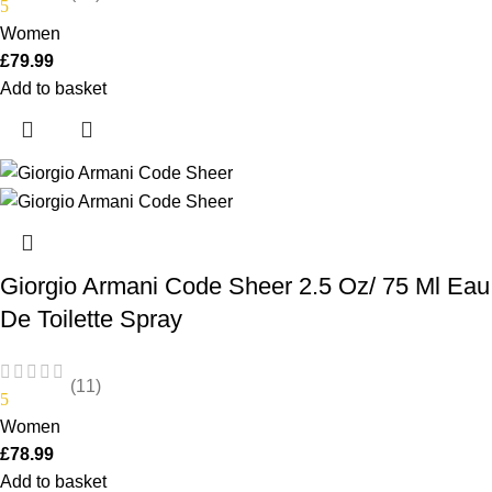
5
Women
£
79.99
Add to basket
Giorgio Armani Code Sheer 2.5 Oz/ 75 Ml Eau
De Toilette Spray
(11)
5
Women
£
78.99
Add to basket