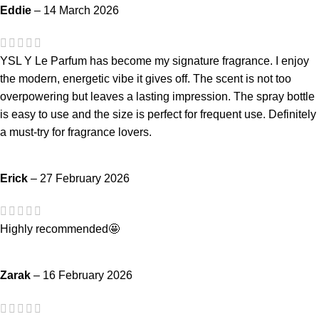
Eddie
–
14 March 2026
YSL Y Le Parfum has become my signature fragrance. I enjoy
the modern, energetic vibe it gives off. The scent is not too
overpowering but leaves a lasting impression. The spray bottle
is easy to use and the size is perfect for frequent use. Definitely
a must-try for fragrance lovers.
Erick
–
27 February 2026
Highly recommended🤩
Zarak
–
16 February 2026