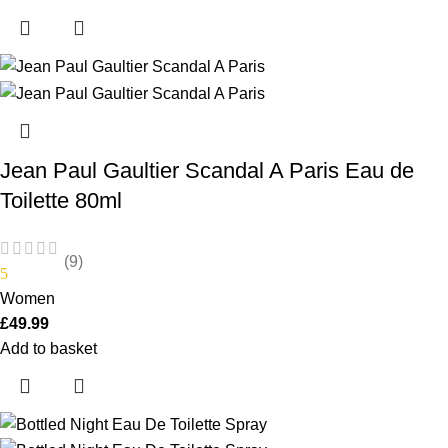
Jean Paul Gaultier Scandal A Paris Eau de
Toilette 80ml
(9)
5
Women
£
49.99
Add to basket