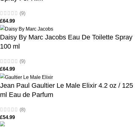
(9)
£
64.99
Daisy By Marc Jacobs Eau De Toilette Spray
100 ml
(9)
£
64.99
Jean Paul Gaultier Le Male Elixir 4.2 oz / 125
ml Eau de Parfum
(8)
£
54.99