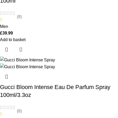
100ml
(8)
5
Men
£
39.99
Add to basket
Gucci Bloom Intense Eau De Parfum Spray
100ml/3.3oz
(8)
5