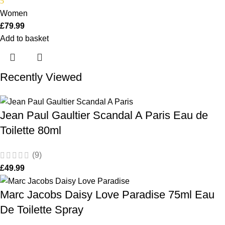
5
Women
£
79.99
Add to basket
Recently Viewed
Jean Paul Gaultier Scandal A Paris Eau de
Toilette 80ml
(9)
£
49.99
Marc Jacobs Daisy Love Paradise 75ml Eau
De Toilette Spray