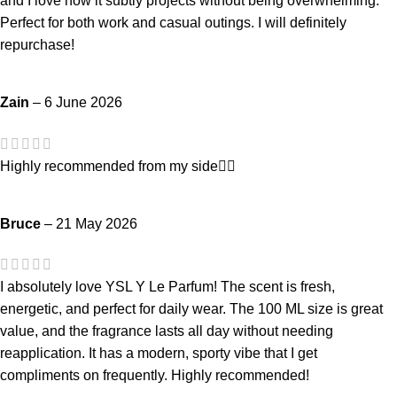
and I love how it subtly projects without being overwhelming.
Perfect for both work and casual outings. I will definitely
repurchase!
Zain
–
6 June 2026
Highly recommended from my side👍🏻
Bruce
–
21 May 2026
I absolutely love YSL Y Le Parfum! The scent is fresh,
energetic, and perfect for daily wear. The 100 ML size is great
value, and the fragrance lasts all day without needing
reapplication. It has a modern, sporty vibe that I get
compliments on frequently. Highly recommended!