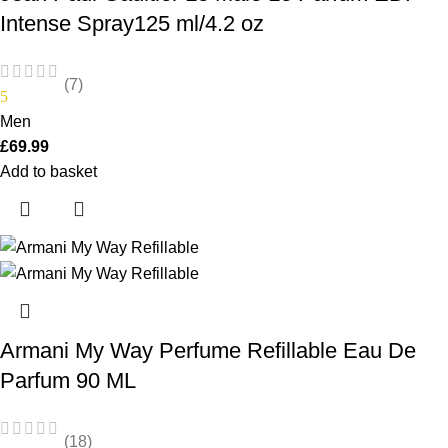
Intense Spray125 ml/4.2 oz
(7)
5
Men
£
69.99
Add to basket
Armani My Way Perfume Refillable Eau De
Parfum 90 ML
(18)