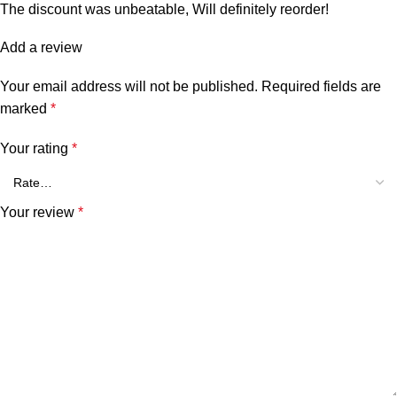
The discount was unbeatable, Will definitely reorder!
Add a review
Your email address will not be published.
Required fields are
marked
*
Your rating
*
Your review
*