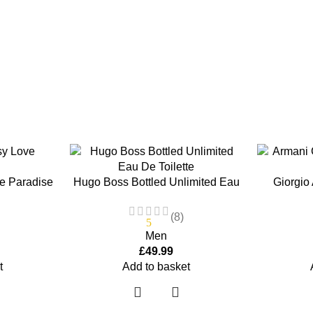
e Paradise
Hugo Boss Bottled Unlimited Eau
Giorgio
e Spray
De Toilette 100ml EDT Spray
Refi
(8)
5
Men
£
49.99
t
Add to basket