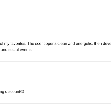
e of my favorites. The scent opens clean and energetic, then deve
 and social events.
ng discount😍