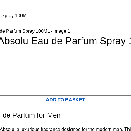
m Spray 100ML
 Absolu Eau de Parfum Spray
ADD TO BASKET
u de Parfum for Men
o Absolu, a luxurious fragrance designed for the modern man. 