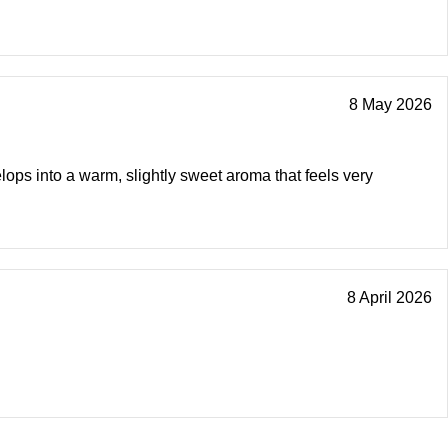
8 May 2026
lops into a warm, slightly sweet aroma that feels very
8 April 2026