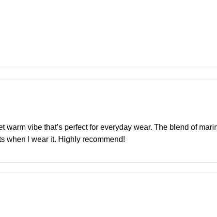
yet warm vibe that’s perfect for everyday wear. The blend of mar
ents when I wear it. Highly recommend!