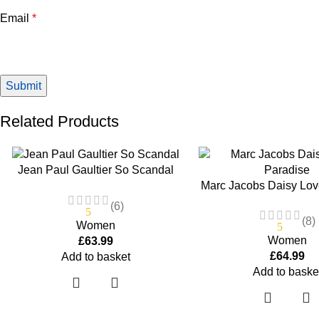
Email
*
Related Products
Jean Paul Gaultier So Scandal
Marc Jacobs Daisy Lov
Gaultier Eau De Parfum Spray 2.7
75ml Eau De Toilett
(6)
5
(8)
Women
5
Women
£
63.99
£
64.99
Add to basket
Add to baske