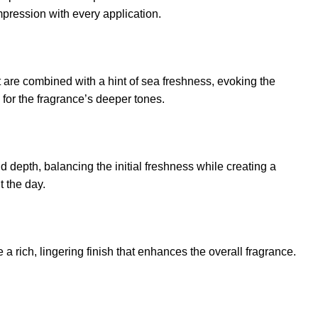
mpression with every application.
 are combined with a hint of sea freshness, evoking the
 for the fragrance’s deeper tones.
 depth, balancing the initial freshness while creating a
t the day.
rich, lingering finish that enhances the overall fragrance.