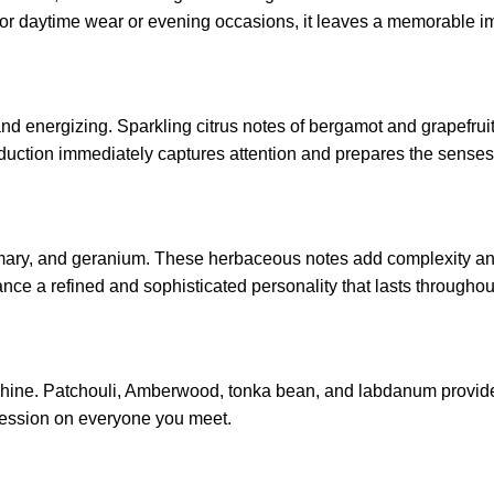
l for daytime wear or evening occasions, it leaves a memorable i
d energizing. Sparkling citrus notes of bergamot and grapefruit
roduction immediately captures attention and prepares the senses
semary, and geranium. These herbaceous notes add complexity and
nce a refined and sophisticated personality that lasts throughou
hine. Patchouli, Amberwood, tonka bean, and labdanum provide a 
pression on everyone you meet.