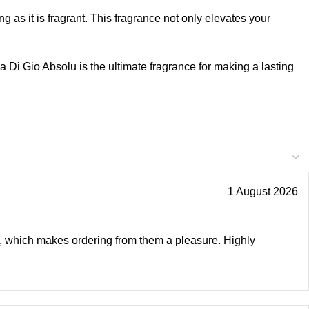
ing as it is fragrant. This fragrance not only elevates your
Di Gio Absolu is the ultimate fragrance for making a lasting
1 August 2026
ly, which makes ordering from them a pleasure. Highly