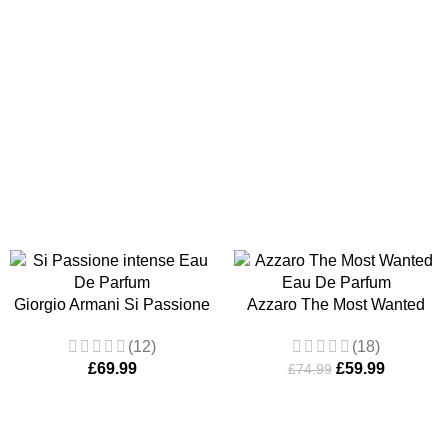
Giorgio Armani Si Passione
Azzaro The Most Wanted
intense Eau De Parfum
Eau De Toilette 100ml Edp
(12)
(18)
100ml Spray
Men’s
£
69.99
£
59.99
£
74.99