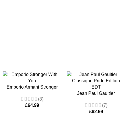
Emporio Armani Stronger
With You by Giorgio Armani
Jean Paul Gaultier
(8)
EDT 100ml
Classique Pride Edition
£
64.99
(7)
EDT 100ml Women’s
£
62.99
Fragrance Spray