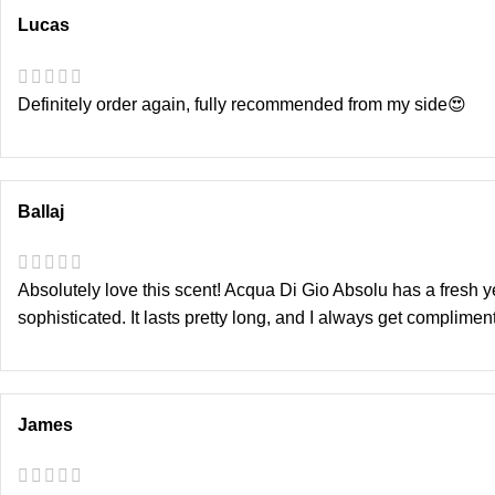
Lucas
Definitely order again, fully recommended from my side😍
Ballaj
Absolutely love this scent! Acqua Di Gio Absolu has a fresh 
sophisticated. It lasts pretty long, and I always get complim
James