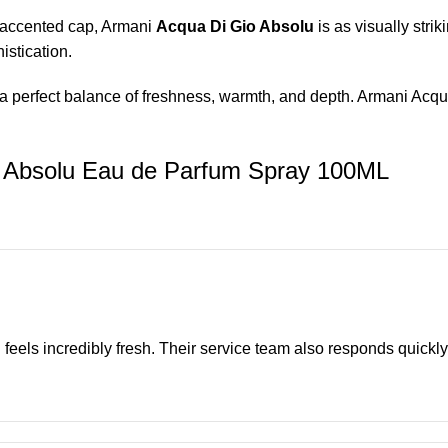
n-accented cap, Armani
Acqua Di Gio Absolu
is as visually strik
istication.
 perfect balance of freshness, warmth, and depth. Armani Acqua 
o Absolu Eau de Parfum Spray 100ML
 feels incredibly fresh. Their service team also responds quick