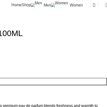
Home
Shop
Men
Women
 100ML
This premium eau de parfum blends freshness and warmth to