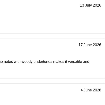
13 July 2026
17 June 2026
ine notes with woody undertones makes it versatile and
4 June 2026