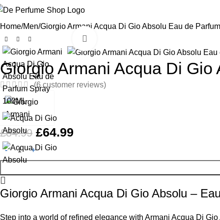
Home
Men
Giorgio Armani Acqua Di Gio Absolu Eau de Parfu
Click to enlarge
-24%
Giorgio Armani Acqua Di Gio
(
6
customer reviews)
£
64.99
£
84.99
Giorgio Armani Acqua Di Gio Absolu – Ea
Step into a world of refined elegance with Armani Acqua Di Gi