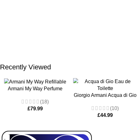
Recently Viewed
Armani My Way Perfume
Giorgio Armani Acqua di Gio
Refillable Eau De Parfum 90
(18)
Eau de Toilette 100ml
ML
(10)
£
79.99
£
44.99