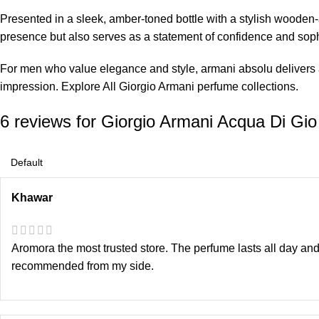
Presented in a sleek, amber-toned bottle with a stylish woode
presence but also serves as a statement of confidence and soph
For men who value elegance and style, armani absolu delivers a
impression. Explore All
Giorgio Armani perfume
collections.
6 reviews for
Giorgio Armani Acqua Di Gi
Khawar
Aromora the most trusted store. The perfume lasts all day and
recommended from my side.