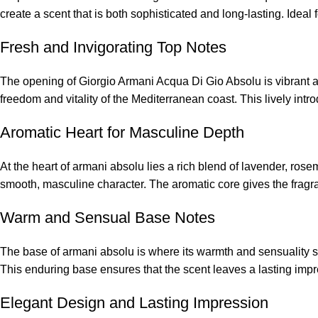
create a scent that is both sophisticated and long-lasting. Idea
Fresh and Invigorating Top Notes
The opening of Giorgio Armani Acqua Di Gio Absolu is vibrant an
freedom and vitality of the Mediterranean coast. This lively int
Aromatic Heart for Masculine Depth
At the heart of armani absolu lies a rich blend of lavender, ro
smooth, masculine character. The aromatic core gives the fragra
Warm and Sensual Base Notes
The base of armani absolu is where its warmth and sensuality s
This enduring base ensures that the scent leaves a lasting im
Elegant Design and Lasting Impression