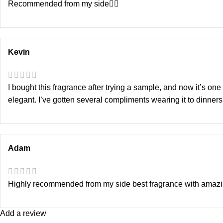
Recommended from my side👍🏻
Kevin
I bought this fragrance after trying a sample, and now it’s on
elegant. I’ve gotten several compliments wearing it to dinners
Adam
Highly recommended from my side best fragrance with amazi
Add a review