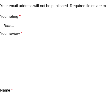
Your email address will not be published.
Required fields are 
Your rating
*
Your review
*
Name
*