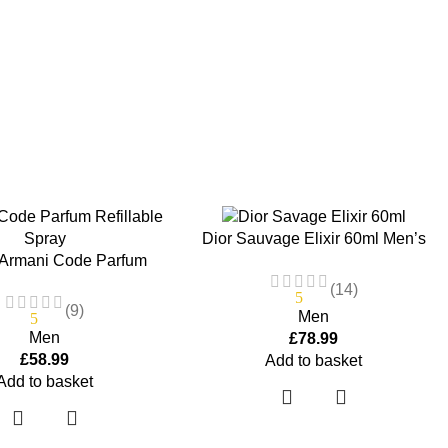
Dior Sauvage Elixir 60ml Men’s
 Armani Code Parfum
Perfume
llable Spray 125ml
(14)
5
(9)
Men
5
Men
£
78.99
£
58.99
Add to basket
Add to basket