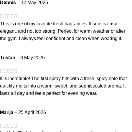
Dennis
–
12 May 2026
This is one of my favorite fresh fragrances. It smells crisp,
elegant, and not too strong. Perfect for warm weather or after
the gym. I always feel confident and clean when wearing it.
Tristan
–
8 May 2026
It is incredible! The first spray hits with a fresh, spicy note that
quickly melts into a warm, sweet, and sophisticated aroma. It
lasts all day and feels perfect for evening wear.
Marija
–
25 April 2026