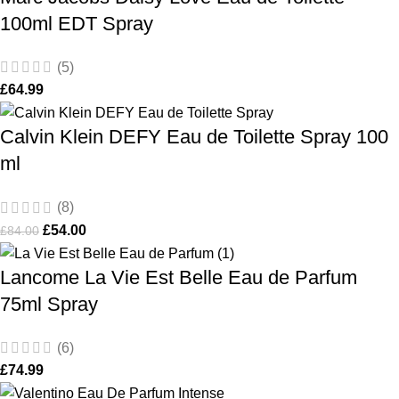
100ml EDT Spray
(5)
£
64.99
Calvin Klein DEFY Eau de Toilette Spray 100
ml
(8)
£
54.00
£
84.00
Lancome La Vie Est Belle Eau de Parfum
75ml Spray
(6)
£
74.99