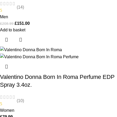
(14)
5
Men
£
151.00
£
208.99
Add to basket
Valentino Donna Born In Roma Perfume EDP
Spray 3.4oz.
(10)
5
Women
£
79.99