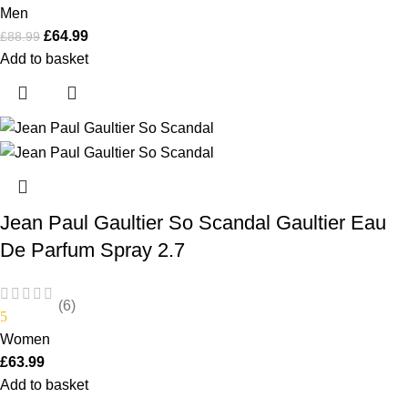
Men
£
64.99
£
88.99
Add to basket
Jean Paul Gaultier So Scandal Gaultier Eau
De Parfum Spray 2.7
(6)
5
Women
£
63.99
Add to basket