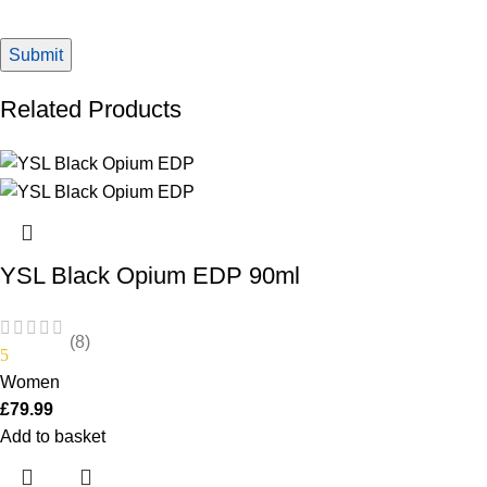
Related Products
YSL Black Opium EDP 90ml
(8)
5
Women
£
79.99
Add to basket