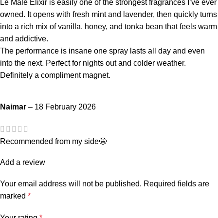
Le Male Elixir is easily one of the strongest fragrances I’ve ever
owned. It opens with fresh mint and lavender, then quickly turns
into a rich mix of vanilla, honey, and tonka bean that feels warm
and addictive.
The performance is insane one spray lasts all day and even
into the next. Perfect for nights out and colder weather.
Definitely a compliment magnet.
Naimar
–
18 February 2026
Recommended from my side🤩
Add a review
Your email address will not be published.
Required fields are
marked
*
Your rating
*