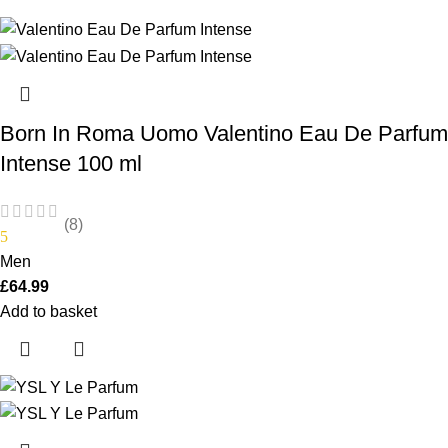
Born In Roma Uomo Valentino Eau De Parfum
Intense 100 ml
(8)
5
Men
£
64.99
Add to basket