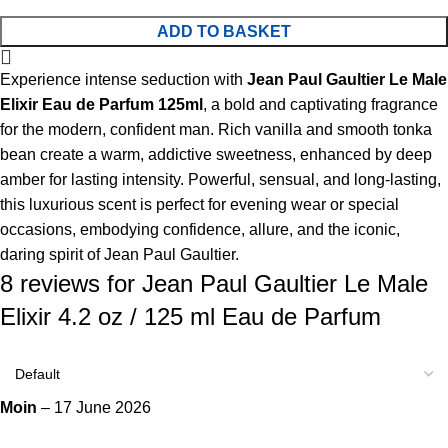
ADD TO BASKET
Experience intense seduction with
Jean Paul Gaultier Le Male
Elixir Eau de Parfum 125ml
, a bold and captivating fragrance
for the modern, confident man. Rich vanilla and smooth tonka
bean create a warm, addictive sweetness, enhanced by deep
amber for lasting intensity. Powerful, sensual, and long-lasting,
this luxurious scent is perfect for evening wear or special
occasions, embodying confidence, allure, and the iconic,
daring spirit of Jean Paul Gaultier.
8 reviews for
Jean Paul Gaultier Le Male
Elixir 4.2 oz / 125 ml Eau de Parfum
Moin
–
17 June 2026