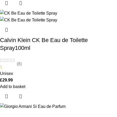
Calvin Klein CK Be Eau de Toilette
Spray100ml
(8)
5
Unisex
£
29.99
Add to basket