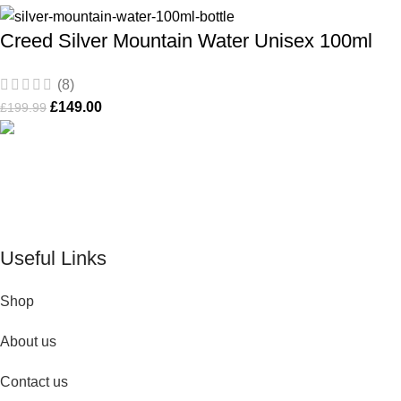
Creed Silver Mountain Water Unisex 100ml
(8)
£
149.00
£
199.99
De Perfume Shop
| The UK’s trusted online perfume shop for
timeless fragrances and effortless fashion. Because confidence
begins with the perfect scent
Useful Links
Shop
About us
Contact us