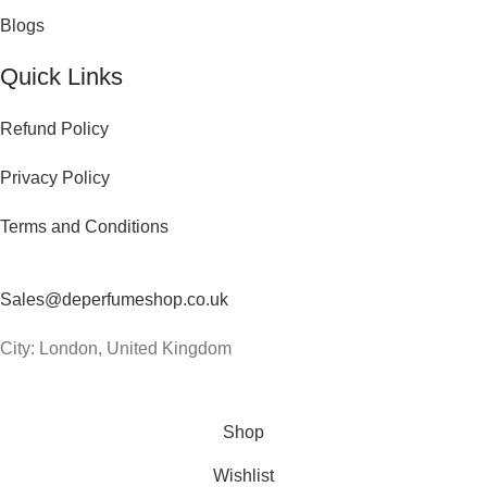
Blogs
Quick Links
Refund Policy
Privacy Policy
Terms and Conditions
Contact Us
Sales@deperfumeshop.co.uk
City: London, United Kingdom
© 2026
De Perfume Shop
. All rights reserved
Shop
Wishlist