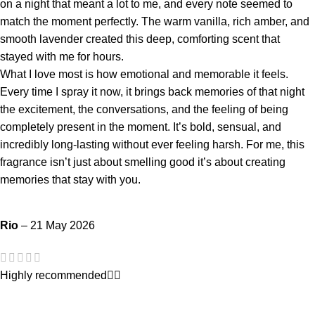
on a night that meant a lot to me, and every note seemed to
match the moment perfectly. The warm vanilla, rich amber, and
smooth lavender created this deep, comforting scent that
stayed with me for hours.
What I love most is how emotional and memorable it feels.
Every time I spray it now, it brings back memories of that night
the excitement, the conversations, and the feeling of being
completely present in the moment. It’s bold, sensual, and
incredibly long-lasting without ever feeling harsh. For me, this
fragrance isn’t just about smelling good it’s about creating
memories that stay with you.
Rio
–
21 May 2026
Highly recommended👍🏻