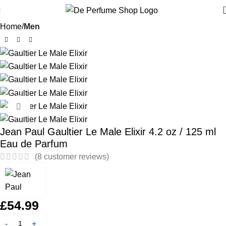
Home
Men
Click to enlarge
Jean Paul Gaultier Le Male Elixir 4.2 oz / 125 ml
Eau de Parfum
(
8
customer reviews)
£
54.99