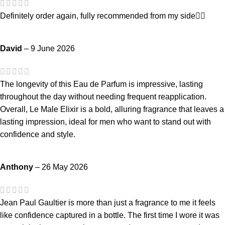
Definitely order again, fully recommended from my side👍🏻
David
–
9 June 2026
The longevity of this Eau de Parfum is impressive, lasting
throughout the day without needing frequent reapplication.
Overall, Le Male Elixir is a bold, alluring fragrance that leaves a
lasting impression, ideal for men who want to stand out with
confidence and style.
Anthony
–
26 May 2026
Jean Paul Gaultier is more than just a fragrance to me it feels
like confidence captured in a bottle. The first time I wore it was