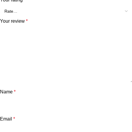
Your review
*
Name
*
Email
*