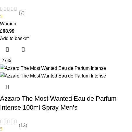
(7)
5
Women
£
68.99
Add to basket
-27%
Azzaro The Most Wanted Eau de Parfum
Intense 100ml Spray Men’s
(12)
5