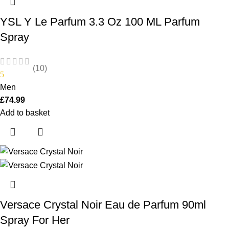
YSL Y Le Parfum 3.3 Oz 100 ML Parfum
Spray
(10)
5
Men
£
74.99
Add to basket
Versace Crystal Noir Eau de Parfum 90ml
Spray For Her