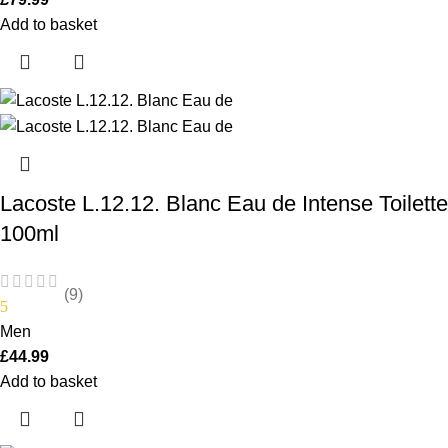
Add to basket
Lacoste L.12.12. Blanc Eau de Intense Toilette
100ml
(9)
5
Men
£
44.99
Add to basket