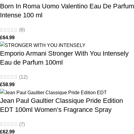
Born In Roma Uomo Valentino Eau De Parfum
Intense 100 ml
(8)
£
64.99
Emporio Armani Stronger With You Intensely
Eau de Parfum 100ml
(12)
£
58.99
Jean Paul Gaultier Classique Pride Edition
EDT 100ml Women’s Fragrance Spray
(7)
£
62.99