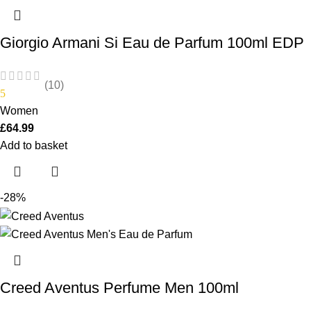
Giorgio Armani Si Eau de Parfum 100ml EDP
(10)
5
Women
£
64.99
Add to basket
-28%
Creed Aventus Perfume Men 100ml