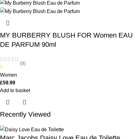
MY BURBERRY BLUSH FOR Women EAU
DE PARFUM 90ml
(9)
5
Women
£
59.99
Add to basket
Recently Viewed
Marc Jacobs Daisy Love Eau de Toilette