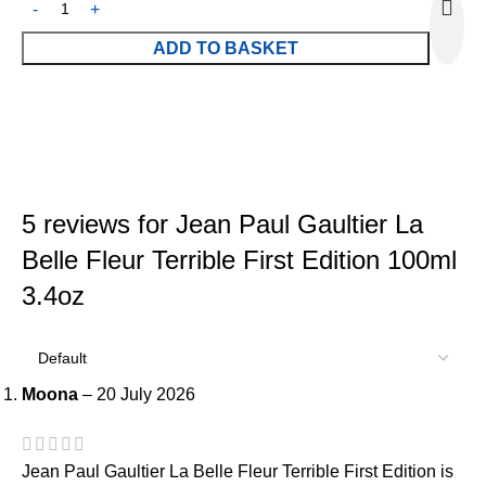
ADD TO BASKET
5 reviews for
Jean Paul Gaultier La
Belle Fleur Terrible First Edition 100ml
3.4oz
Moona
–
20 July 2026
Jean Paul Gaultier La Belle Fleur Terrible First Edition is