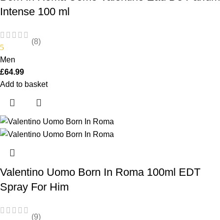
Intense 100 ml
(8)
5
Men
£
64.99
Add to basket
Valentino Uomo Born In Roma 100ml EDT
Spray For Him
(9)