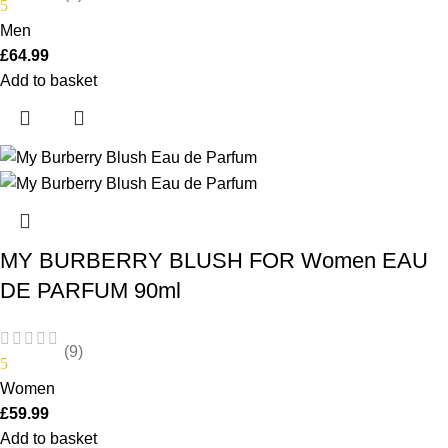
5
Men
£
64.99
Add to basket
MY BURBERRY BLUSH FOR Women EAU
DE PARFUM 90ml
(9)
5
Women
£
59.99
Add to basket