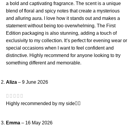
a bold and captivating fragrance. The scent is a unique
blend of floral and spicy notes that create a mysterious
and alluring aura. I love how it stands out and makes a
statement without being too overwhelming. The First
Edition packaging is also stunning, adding a touch of
exclusivity to my collection. It’s perfect for evening wear or
special occasions when I want to feel confident and
distinctive. Highly recommend for anyone looking to try
something different and memorable.
Aliza
–
9 June 2026
Highly recommended by my side👍🏻
Emma
–
16 May 2026