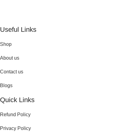
timeless fragrances and effortless fashion. Because confidence
begins with the perfect scent
Useful Links
Shop
About us
Contact us
Blogs
Quick Links
Refund Policy
Privacy Policy