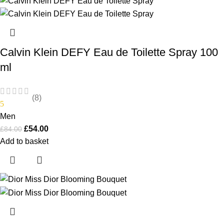
Calvin Klein DEFY Eau de Toilette Spray 100
ml
(8)
5
Men
£
54.00
£
84.00
Add to basket