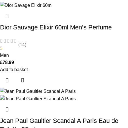
Dior Sauvage Elixir 60ml Men’s Perfume
(14)
5
Men
£
78.99
Add to basket
Jean Paul Gaultier Scandal A Paris Eau de