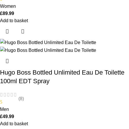
Women
£
89.99
Add to basket
Hugo Boss Bottled Unlimited Eau De Toilette
100ml EDT Spray
(8)
5
Men
£
49.99
Add to basket