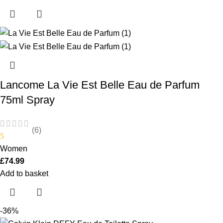
Lancome La Vie Est Belle Eau de Parfum
75ml Spray
(6)
5
Women
£
74.99
Add to basket
-36%