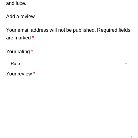
and luxe.
Add a review
Your email address will not be published.
Required fields
are marked
*
Your rating
*
Your review
*