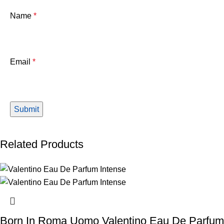
Name
*
Email
*
Related Products
Born In Roma Uomo Valentino Eau De Parfum