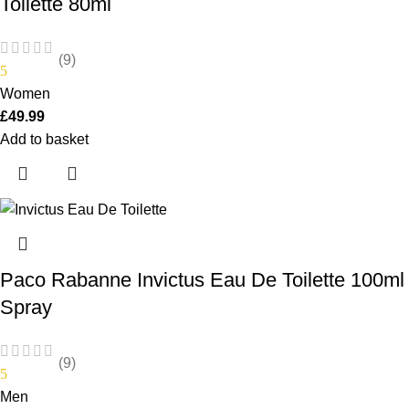
Toilette 80ml
(9)
5
Women
£
49.99
Add to basket
Paco Rabanne Invictus Eau De Toilette 100ml
Spray
(9)
5
Men