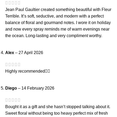
Jean Paul Gaultier created something beautiful with Fleur
Terrible. It’s soft, seductive, and modern with a perfect
balance of floral and gourmand notes. I wore it on holiday
and now every spray reminds me of warm evenings near
the ocean. Long-lasting and very compliment worthy.
Alex
–
27 April 2026
Highly recommended👍🏻
Diego
–
14 February 2026
Bought it as a gift and she hasn’t stopped talking about it.
Sweet floral without being too heavy perfect mix of fresh