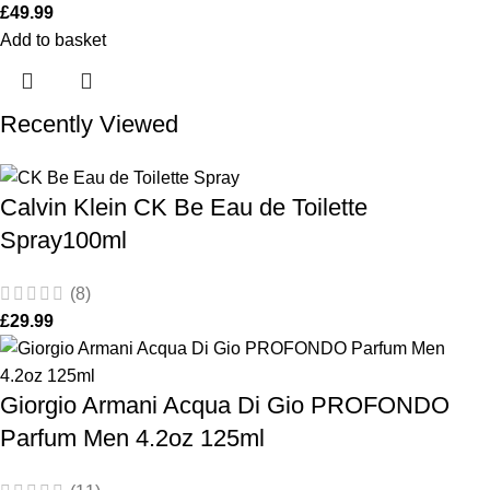
£
49.99
Add to basket
Recently Viewed
Calvin Klein CK Be Eau de Toilette
Spray100ml
(8)
£
29.99
Giorgio Armani Acqua Di Gio PROFONDO
Parfum Men 4.2oz 125ml