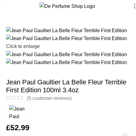
Home
Women
Click to enlarge
Jean Paul Gaultier La Belle Fleur Terrible
First Edition 100ml 3.4oz
(
5
customer reviews)
£
52.99