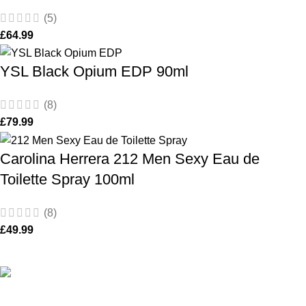
(5)
£
64.99
YSL Black Opium EDP 90ml
(8)
£
79.99
Carolina Herrera 212 Men Sexy Eau de
Toilette Spray 100ml
(8)
£
49.99
De Perfume Shop
| The UK’s trusted online perfume shop for