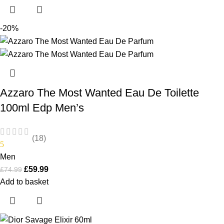
-20%
Azzaro The Most Wanted Eau De Toilette
100ml Edp Men’s
(18)
5
Men
£
59.99
£
74.99
Add to basket