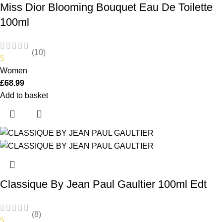
Miss Dior Blooming Bouquet Eau De Toilette
100ml
(10)
5
Women
£
68.99
Add to basket
Classique By Jean Paul Gaultier 100ml Edt
(8)
5