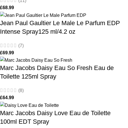
(11)
£
68.99
Jean Paul Gaultier Le Male Le Parfum EDP
Intense Spray125 ml/4.2 oz
(7)
£
69.99
Marc Jacobs Daisy Eau So Fresh Eau de
Toilette 125ml Spray
(8)
£
64.99
Marc Jacobs Daisy Love Eau de Toilette
100ml EDT Spray