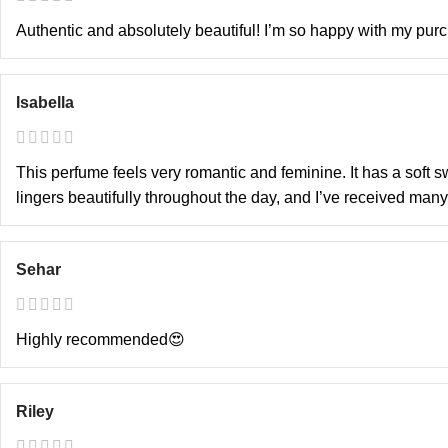
Authentic and absolutely beautiful! I’m so happy with my purch
Isabella
This perfume feels very romantic and feminine. It has a soft sw
lingers beautifully throughout the day, and I’ve received many
Sehar
Highly recommended😍
Riley