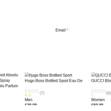
Email
*
Hugo Boss Bottled Sport Eau De
GUCCI Bloo
olu Parfum
Toilette 100ml
EDT Spray
100ml
(7)
(9)
4.9
5
Men
Women
£
39.99
£
69.99