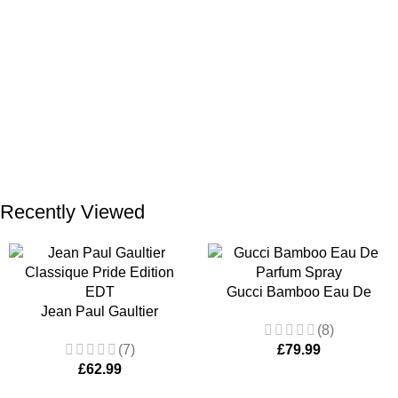
ADD TO BASKET
ADD TO BASKET
Recently Viewed
Gucci Bamboo Eau De
Jean Paul Gaultier
Parfum Spray 75ml for
(8)
Classique Pride Edition
Women
(7)
£
79.99
EDT 100ml Women’s
£
62.99
Fragrance Spray