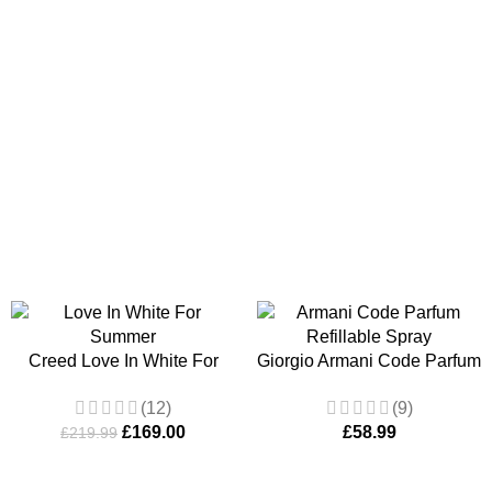
ADD TO BASKET
ADD TO B
Creed Love In White For
Giorgio Armani Code Parfum
Summer EDP Spray 75ml
Refillable Spray 125ml
(12)
(9)
£
169.00
£
58.99
£
219.99