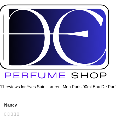
Home
Women
Yves Saint Laurent Mon Paris 90ml Eau De Par
Click to enlarge
Yves Saint Laurent Mon Pari
(
11
customer reviews)
£
79.99
11 reviews for
Yves Saint Laurent Mon Paris 90ml Eau De Par
Nancy