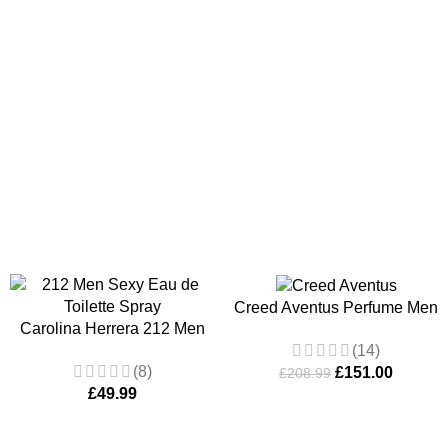
ASKET
ADD TO BASKET
Creed Aventus Perfume Men
Carolina Herrera 212 Men
100ml
(14)
Sexy Eau de Toilette Spray
(8)
£
151.00
100ml
£
208.99
£
49.99