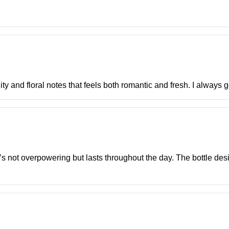
uity and floral notes that feels both romantic and fresh. I always 
It’s not overpowering but lasts throughout the day. The bottle de