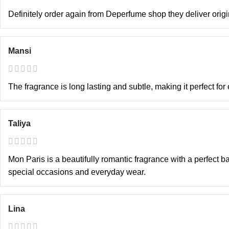
Definitely order again from Deperfume shop they deliver orig
Mansi
The fragrance is long lasting and subtle, making it perfect fo
Taliya
Mon Paris is a beautifully romantic fragrance with a perfect bal
special occasions and everyday wear.
Lina