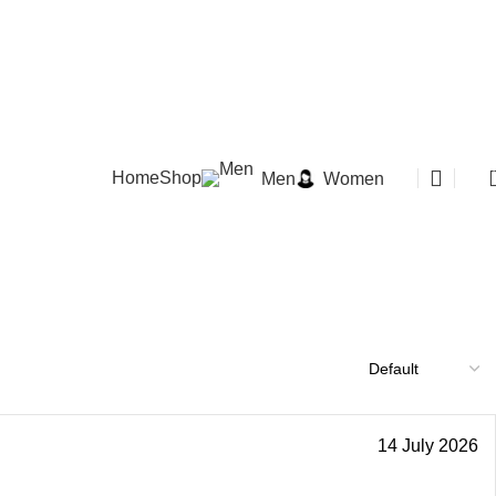
Home
Shop
Men
Women
14 July 2026