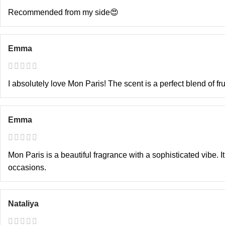
Recommended from my side😍
Emma
I absolutely love Mon Paris! The scent is a perfect blend of fr
Emma
Mon Paris is a beautiful fragrance with a sophisticated vibe. 
occasions.
Nataliya