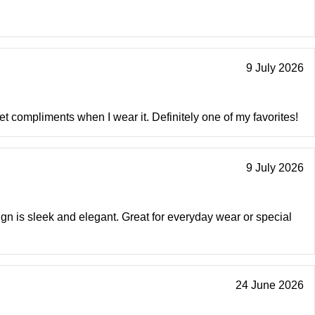
9 July 2026
get compliments when I wear it. Definitely one of my favorites!
9 July 2026
sign is sleek and elegant. Great for everyday wear or special
24 June 2026