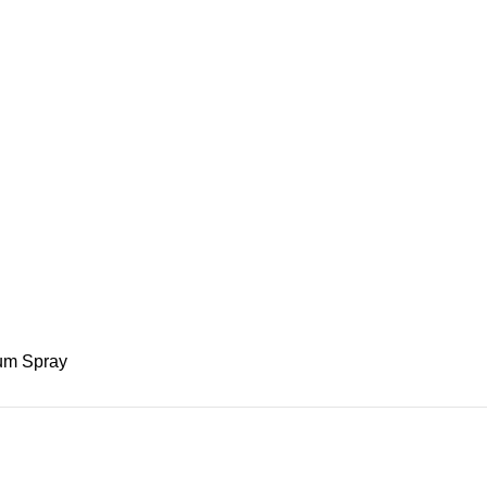
fum Spray
s 90ml Eau De Parfum Spray
ADD TO BASKET
fum Spray