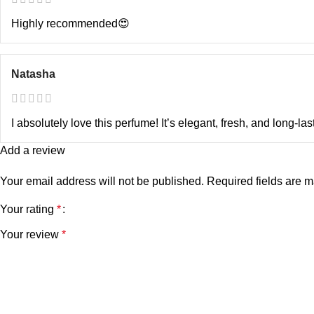
Highly recommended😍
Natasha
I absolutely love this perfume! It’s elegant, fresh, and long-las
Add a review
Your email address will not be published.
Required fields are 
Your rating
*
Your review
*