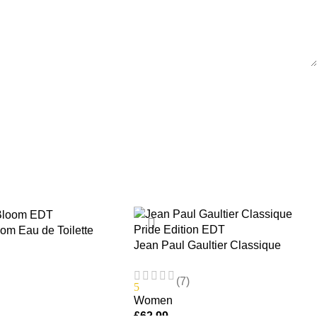
m Eau de Toilette
Jean Paul Gaultier Classique
 100ml
Pride Edition EDT 100ml Women’s
Fragrance Spray
(7)
5
Women
£
62.99