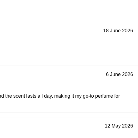
18 June 2026
6 June 2026
nd the scent lasts all day, making it my go-to perfume for
12 May 2026