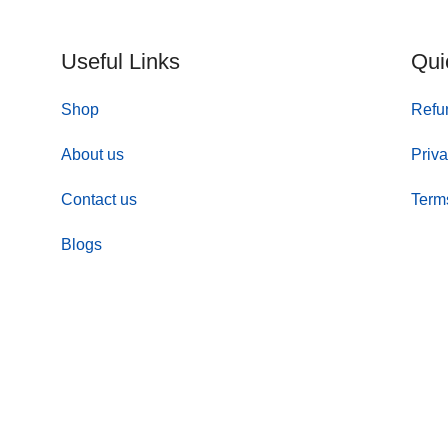
Useful Links
Qui
Shop
Refu
About us
Priva
Contact us
Term
Blogs