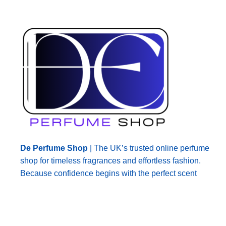
De Perfume Shop
| The UK’s trusted online perfume
shop for timeless fragrances and effortless fashion.
Because confidence begins with the perfect scent
© 2026
De Perfume Shop
. All rights reserved