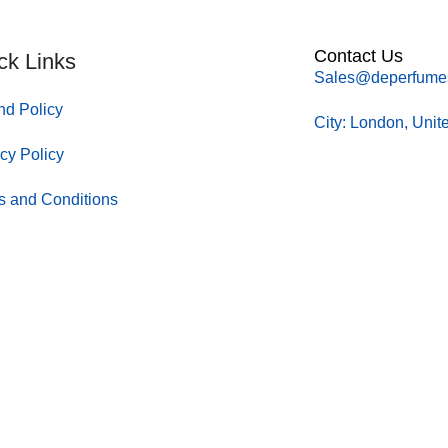
Contact Us
ck Links
Sales@deperfume
nd Policy
City: London, Uni
cy Policy
s and Conditions