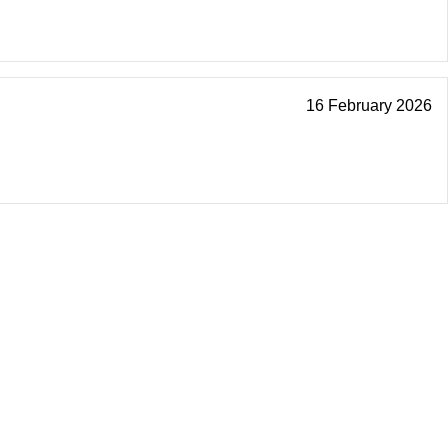
16 February 2026