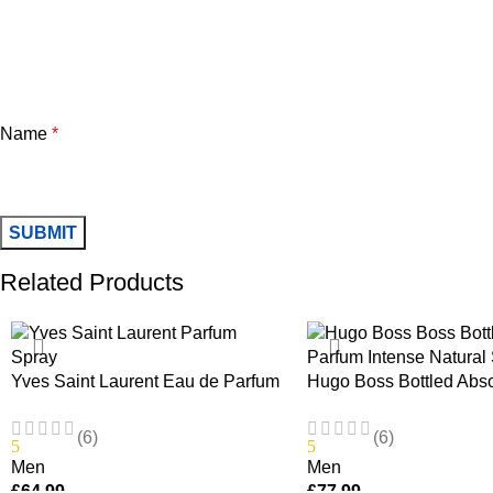
Name
*
Related Products
Yves Saint Laurent Eau de Parfum
Hugo Boss Bottled Abs
Spray 100ml
Intense Natural Spray 
(6)
(6)
5
5
Men
Men
£
64.99
£
77.99