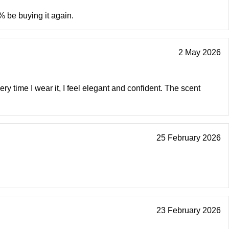
% be buying it again.
2 May 2026
ry time I wear it, I feel elegant and confident. The scent
25 February 2026
23 February 2026