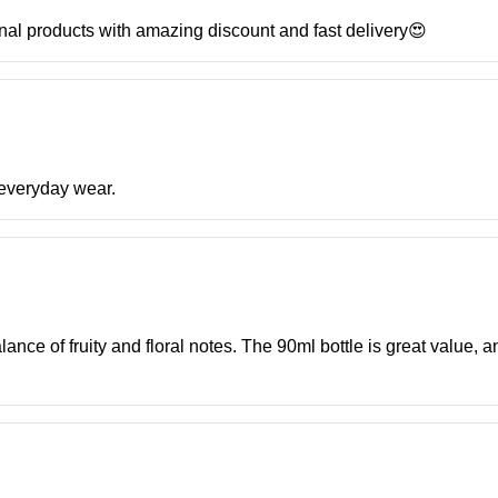
inal products with amazing discount and fast delivery😍
r everyday wear.
ance of fruity and floral notes. The 90ml bottle is great value, a