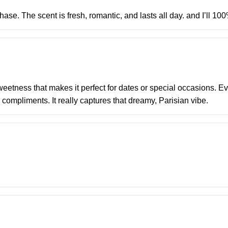
ase. The scent is fresh, romantic, and lasts all day. and I’ll 100
eetness that makes it perfect for dates or special occasions. Eve
 compliments. It really captures that dreamy, Parisian vibe.